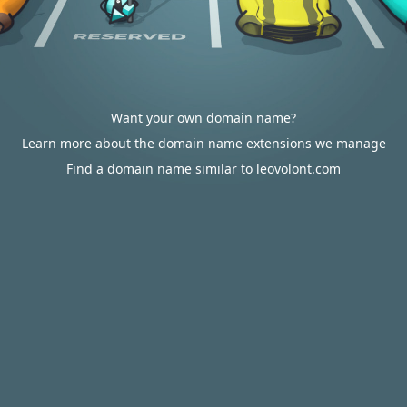
Want your own domain name?
Learn more about the domain name extensions we manage
Find a domain name similar to leovolont.com