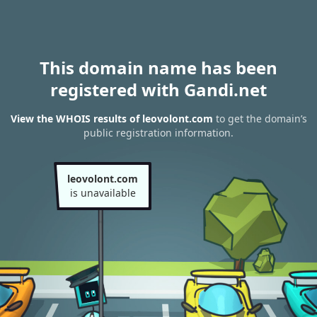
This domain name has been
registered with Gandi.net
View the WHOIS results of leovolont.com
to get the domain’s
public registration information.
leovolont.com
is unavailable